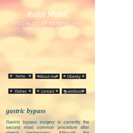
Rafał Mulek
SPECIALIST OF GENERAL AND
VASCULAR SURGERY
SPECIALIST OF GENERAL AND VASCULAR
SURGERY
home
About me
Obesity
Dishes
contact
guestbook
gastric bypass
Gastric bypass surgery is currently the
second most common procedure after
sleeve gastrectomy. Although the