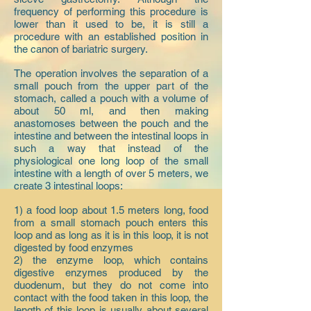
frequency of performing this procedure is
lower than it used to be, it is still a
procedure with an established position in
the canon of bariatric surgery.
The operation involves the separation of a
small pouch from the upper part of the
stomach, called a pouch with a volume of
about 50 ml, and then making
anastomoses between the pouch and the
intestine and between the intestinal loops in
such a way that instead of the
physiological one long loop of the small
intestine with a length of over 5 meters, we
create 3 intestinal loops:
1) a food loop about 1.5 meters long, food
from a small stomach pouch enters this
loop and as long as it is in this loop, it is not
digested by food enzymes
2) the enzyme loop, which contains
digestive enzymes produced by the
duodenum, but they do not come into
contact with the food taken in this loop, the
length of this loop is usually about several