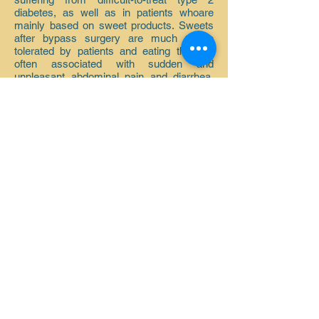
diabetes, as well as in patients who
are
mainly based on sweet products. Sweets
after bypass surgery are much worse
tolerated by patients and eating them is
often associated with sudden and
unpleasant abdominal pain and diarrhea.
Nevertheless, keep in mind that on the
other side of the scale when making
de
Due to the uncertainty regarding the
type of operation, a more difficult
procedure, which is undoubtedly the
bypass procedure, is associated with a
greater operational risk resulting from the
technical difficulties of the procedure.
Back to bariatrics