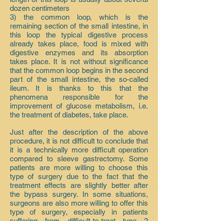
dozen centimeters
3) the common loop, which is the
remaining section of the small intestine, in
this loop the typical digestive process
already takes place, food is mixed with
digestive enzymes and its absorption
takes place. It is not without significance
that the common loop begins in the second
part of the small intestine, the so-called
ileum. It is thanks to this that the
phenomena responsible for the
improvement of glucose metabolism, i.e.
the treatment of diabetes, take place.
Just after the description of the above
procedure, it is not difficult to conclude that
it is a technically more difficult operation
compared to sleeve gastrectomy. Some
patients are more willing to choose this
type of surgery due to the fact that the
treatment effects are slightly better after
the bypass surgery. In some situations,
surgeons are also more willing to offer this
type of surgery, especially in patients
suffering from difficult-to-treat type 2