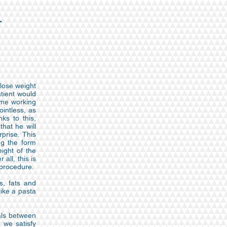
r
 lose weight
atient would
ume working
ointless, as
ks to this,
hat he will
prise. This
ng the form
ight of the
all, this is
 procedure.
s, fats and
like a pasta
als between
 we satisfy