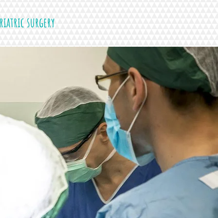
riatric surgery