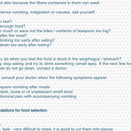
d also because the fibers contained in them can swell.
rience vomiting, indigestion or nausea, ask yourself:
o fast?
 enough food?
oo much or were not the bites / contents of teaspoon too big?
 after the meal?
drinking too early after eating?
y down too early after eating?
u do when you feel the food is stuck in the esophagus / stomach?
 stop eating and try to drink something (small sips). If the next few 
luids do not go down, contact a doctor.
 consult your doctor when the following symptoms appear:
requent vomiting after meals
ack, loose or of unpleasant smell stool
ominal pain with accompanying vomiting
tions for food selection
s
leek - very difficult to chew, it is good to cut them into pieces