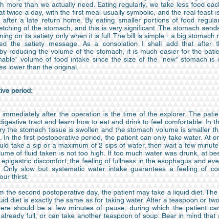
h more than we actually need. Eating regularly, we take less food eac
 twice a day, with the first meal usually symbolic, and the real feast i
, after a late return home. By eating smaller portions of food regular
etching of the stomach, and this is very significant. The stomach sen
ming on its satiety only when it is full. The bill is simple - a big stomac
ed the satiety message. As a consolation I shall add that after t
by reducing the volume of the stomach, it is much easier for the patie
nable" volume of food intake since the size of the "new" stomach is
es lower than the original.
ive period:
immediately after the operation is the time of the explorer. The pati
 digestive tract and learn how to eat and drink to feel comfortable. In th
ry the stomach tissue is swollen and the stomach volume is smaller tha
. In the first postoperative period, the patient can only take water. At o
uld take a sip or a maximum of 2 sips of water, then wait a few minut
lume of fluid taken is not too high. If too much water was drunk, at b
epigastric discomfort; the feeling of fullness in the esophagus and e
. Only slow but systematic water intake guarantees a feeling of co
our thirst.
m the second postoperative day, the patient may take a liquid diet. The 
quid diet is exactly the same as for taking water. After a teaspoon or t
here should be a few minutes of pause, during which the patient can
already full, or can take another teaspoon of soup. Bear in mind that a