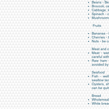
Beans - Be
Broccoli, ca
Cabbage, le
Spinach - c
Mushrooms 
Fruits
Bananas - l
Cherries -
Nuts - be c
Meat and c
Meat - wat
careful wit
Raw ham - 
avoided by
Seafood
Fish - wel
swallow lar
Oysters, sh
can be qui
Bread
Wholemeal b
White bread