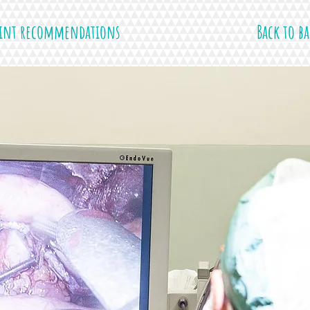
rint recommendations
Back to ba