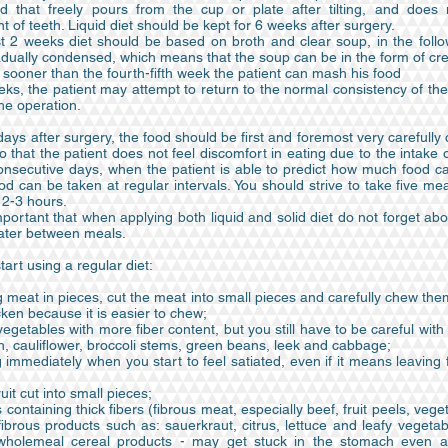
 that freely pours from the cup or plate after tilting, and does 
of teeth. Liquid diet should be kept for 6 weeks after surgery.
rst 2 weeks diet should be based on broth and clear soup, in the foll
dually condensed, which means that the soup can be in the form of c
 sooner than the fourth-fifth week the patient can mash his food
ks, the patient may attempt to return to the normal consistency of th
he operation.
t days after surgery, the food should be first and foremost very carefull
 that the patient does not feel discomfort in eating due to the intake
onsecutive days, when the patient is able to predict how much food c
od can be taken at regular intervals. You should strive to take five me
f 2-3 hours.
important that when applying both liquid and solid diet do not forget ab
water between meals.
art using a regular diet:
g meat in pieces, cut the meat into small pieces and carefully chew them
cken because it is easier to chew;
vegetables with more fiber content, but you still have to be careful wit
h, cauliflower, broccoli stems, green beans, leek and cabbage;
 immediately when you start to feel satiated, even if it means leaving
ruit cut into small pieces;
 containing thick fibers (fibrous meat, especially beef, fruit peels, vege
ibrous products such as: sauerkraut, citrus, lettuce and leafy vegeta
wholemeal cereal products - may get stuck in the stomach even af