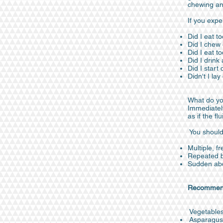
chewing an
If you expe
Did I eat to
Did I chew
Did I eat t
Did I drink
Did I start 
Didn't I la
What do yo
Immediately
as if the f
You should
Multiple, f
Repeated bl
Sudden abd
Recommenda
Vegetable
Asparagus, 