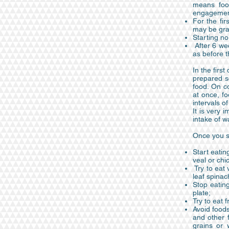
means food
engagement 
For the fi
may be gra
Starting no
After 6 wee
as before t
In the firs
prepared so
food. On c
at once, fo
intervals o
It is very 
intake of 
Once you st
Start eatin
veal or chi
Try to eat 
leaf spinac
Stop eating
plate;
Try to eat f
Avoid foods
and other f
grains or 