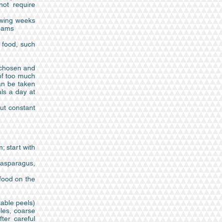
not require
owing weeks
reams
e food, such
y chosen and
 of too much
an be taken
als a day at
out constant
; start with
h asparagus,
 food on the
table peels)
bles, coarse
ter careful