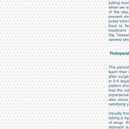
eating muc
when we eat
of the day
prevent str
pulse infor
food to fe
treatment, 
the "reaso
several tim
Postoperat
The period 
learn their
after surge
in 3-4 days
patient sho
that the vo
experience 
also occur
satisfying y
Usually fro
taking a li
of soup, t
stomach is 