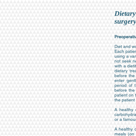
Dietary
surger
Preoperativ
Diet and wo
Each patien
using a var
not seek n
with a diet
dietary tr
before the
enter gent
period of 
before the
patient on 
the patient
A healthy 
carbohydrat
or a famou
A healthy 
meals (on 