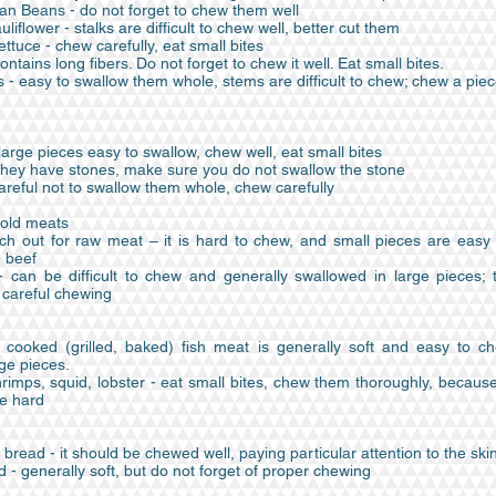
an Beans - do not forget to chew them well
uliflower - stalks are difficult to chew well, better cut them
ttuce - chew carefully, eat small bites
ontains long fibers. Do not forget to chew it well. Eat small bites.
- easy to swallow them whole, stems are difficult to chew; chew a piec
arge pieces easy to swallow, chew well, eat small bites
 they have stones, make sure you do not swallow the stone
areful not to swallow them whole, chew carefully
old meats
ch out for raw meat – it is hard to chew, and small pieces are easy 
h beef
can be difficult to chew and generally swallowed in large pieces; 
 careful chewing
l cooked (grilled, baked) fish meat is generally soft and easy to c
ge pieces.
rimps, squid, lobster - eat small bites, chew them thoroughly, becaus
te hard
read - it should be chewed well, paying particular attention to the ski
 - generally soft, but do not forget of proper chewing