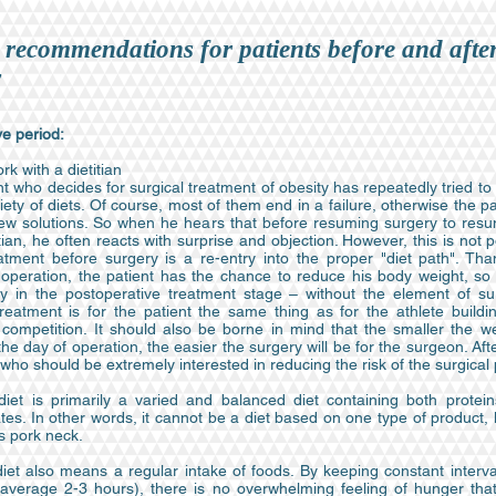
 recommendations for patients before and afte
y
e period:
rk with a dietitian
t who decides for surgical treatment of obesity has repeatedly tried to
iety of diets. Of course, most of them end in a failure, otherwise the p
ew solutions. So when he hears that before resuming surgery to res
itian, he often reacts with surprise and objection. However, this is not p
eatment before surgery is a re-entry into the proper "diet path". Than
 operation, the patient has the chance to reduce his body weight, so t
ly in the postoperative treatment stage – without the element of sur
treatment is for the patient the same thing as for the athlete buildi
 competition. It should also be borne in mind that the smaller the we
the day of operation, the easier the surgery will be for the surgeon. After 
 who should be extremely interested in reducing the risk of the surgical
diet is primarily a varied and balanced diet containing both protein
es. In other words, it cannot be a diet based on one type of product, 
s pork neck.
diet also means a regular intake of foods. By keeping constant interv
average 2-3 hours), there is no overwhelming feeling of hunger that