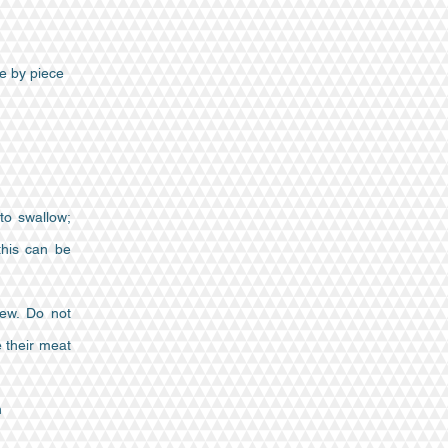
e by piece
to swallow;
this can be
hew. Do not
e their meat
n