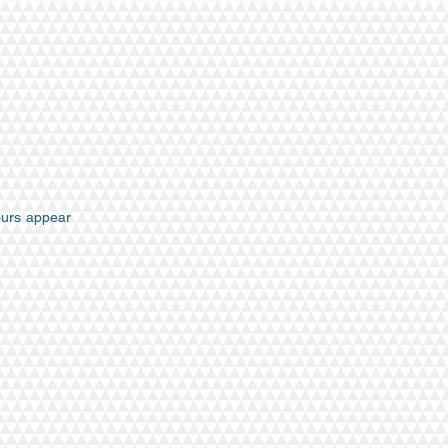
hours appear