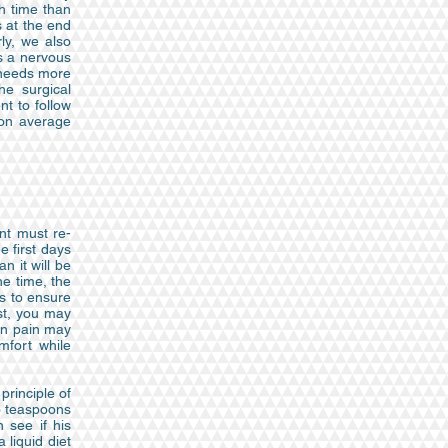
h time than
s at the end
ly, we also
ds a nervous
h needs more
he surgical
nt to follow
 on average
ent must re-
e first days
n it will be
ne time, the
es to ensure
est, you may
ven pain may
mfort while
principle of
wo teaspoons
 see if his
 liquid diet