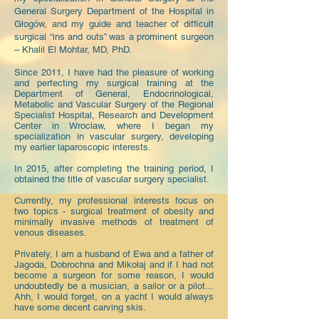
General Surgery Department of the Hospital in
Głogów, and my guide and teacher of difficult
surgical “ins and outs” was a prominent surgeon
– Khalil El Mohtar, MD, PhD.
Since 2011, I have had the pleasure of working
and perfecting my surgical training at the
Department of General, Endocrinological,
Metabolic and Vascular Surgery of the Regional
Specialist Hospital, Research and Development
Center in Wroclaw, where I began my
specialization in vascular surgery, developing
my earlier laparoscopic interests.
In 2015, after completing the training period, I
obtained the title of vascular surgery specialist.
Currently, my professional interests focus on
two topics - surgical treatment of obesity and
minimally invasive methods of treatment of
venous diseases.
Privately, I am a husband of Ewa and a father of
Jagoda, Dobrochna and Mikołaj and if I had not
become a surgeon for some reason, I would
undoubtedly be a musician, a sailor or a pilot...
Ahh, I would forget, on a yacht I would always
have some decent carving skis.