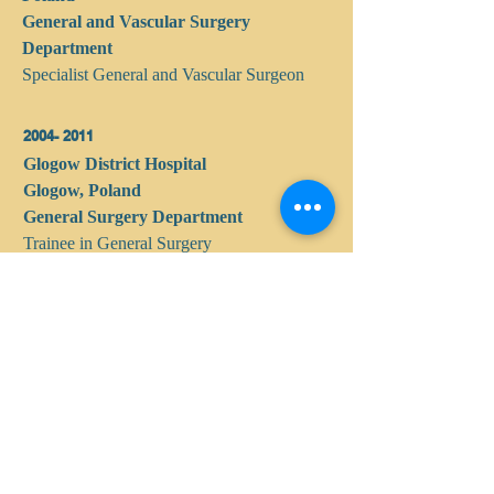
General and Vascular Surgery
Department
Specialist General and Vascular Surgeon
2004- 2011
Glogow District Hospital
Glogow, Poland
General Surgery Department
Trainee in General Surgery
2002 - 2003
Lower Silesian Oncology Center
Wroclaw, Poland
Intern
1995 - 2002
Medical University in Wroclaw, Poland
Graduated with honors