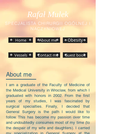
Rafał Mulek
SPECJALISTA CHIRURGII OGÓLNEJ I
NACZYNIOWEJ
Home
About me
Obesity
Vessels
Contact me
Guest book
About me
I am a graduate of the Faculty of Medicine of
the Medical University in Wroclaw, from which I
graduated with honors in 2002. From the first
years of my studies, I was fascinated by
surgical specialties. Finally, I decided that
General Surgery is the path I would like to
follow. This has become my passion over time
and undoubtedly consumes most of my time (to
the despair of my wife and daughters). I carried
my specialization in General Surgery at the