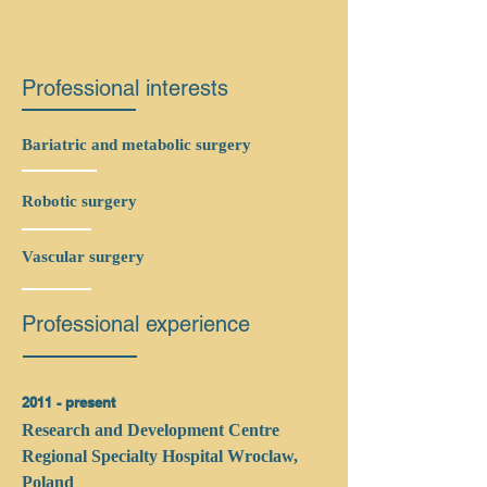
Professional interests
Bariatric and metabolic surgery
Robotic surgery
Vascular surgery
Professional experience
2011 - present
Research and Development Centre
Regional Specialty Hospital Wroclaw,
Poland